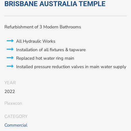
BRISBANE AUSTRALIA TEMPLE
Refurbishment of 3 Modern Bathrooms
All Hydraulic Works
Installation of all fixtures & tapware
Replaced hot water ring main
Installed pressure reduction valves in main water supply
YEAR
2022
Plexxcon
CATEGORY
Commercial