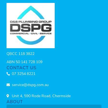
QBCC 118 3822
ABN 50 141 728 109
CONTACT US
07 3254 8221
service@dspg.com.au
Unit 4, 590 Rode Road, Chermside
ABOUT