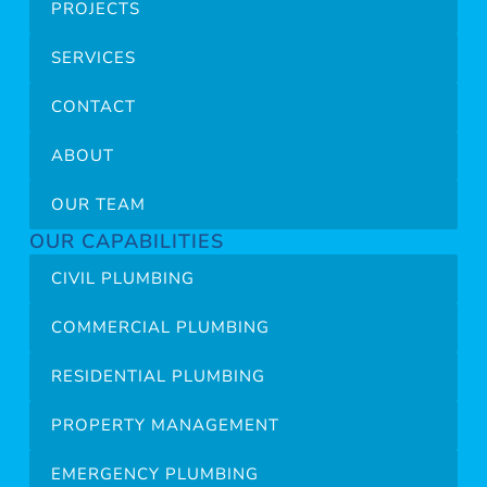
PROJECTS
SERVICES
CONTACT
ABOUT
OUR TEAM
OUR CAPABILITIES
CIVIL PLUMBING
COMMERCIAL PLUMBING
RESIDENTIAL PLUMBING
PROPERTY MANAGEMENT
EMERGENCY PLUMBING