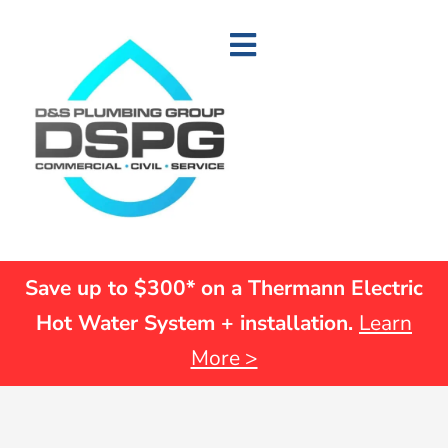
Save up to $300* on a Thermann Electric
Hot Water System + installation.
Learn
More >